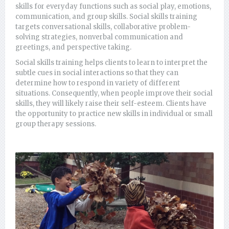
skills for everyday functions such as social play, emotions,
communication, and group skills. Social skills training
targets conversational skills, collaborative problem-
solving strategies, nonverbal communication and
greetings, and perspective taking.
Social skills training helps clients to learn to interpret the
subtle cues in social interactions so that they can
determine how to respond in variety of different
situations. Consequently, when people improve their social
skills, they will likely raise their self-esteem. Clients have
the opportunity to practice new skills in individual or small
group therapy sessions.