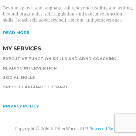
Beyond speech and language skills, beyond reading and writing,
beyond pragmatics, self-regulation, and executive function
skills, I teach self-advocacy, self-esteem, and perseverance.
READ MORE
MY SERVICES
EXECUTIVE FUNCTION SKILLS AND ADHD COACHING
READING INTERVENTION
SOCIAL SKILLS
SPEECH-LANGUAGE THERAPY
PRIVACY POLICY
Copyright © 2016 InOtherWords-SLP.
Powered By ITG