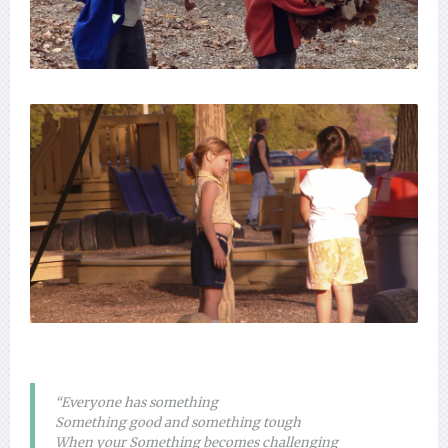
“Everyone has something
Something good and something tough
When your Something becomes challenging