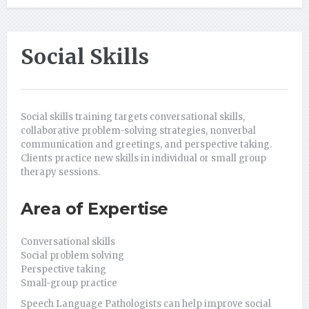
Social Skills
Social skills training targets conversational skills,
collaborative problem-solving strategies, nonverbal
communication and greetings, and perspective taking.
Clients practice new skills in individual or small group
therapy sessions.
Area of Expertise
Conversational skills
Social problem solving
Perspective taking
Small-group practice
Speech Language Pathologists can help improve social