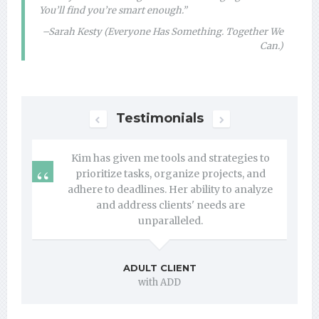
You’ll find you’re smart enough.”
–Sarah Kesty (Everyone Has Something. Together We
Can.)
Testimonials
Next
Previous
Kim has given me tools and strategies to
prioritize tasks, organize projects, and
adhere to deadlines. Her ability to analyze
and address clients' needs are
unparalleled.
ADULT CLIENT
with ADD