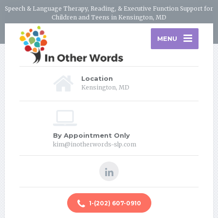
Speech & Language Therapy, Reading, & Executive Function Support for
Children and Teens in Kensington, MD
MENU
Location
Kensington, MD
By Appointment Only
kim@inotherwords-slp.com
1-(202) 607-0910