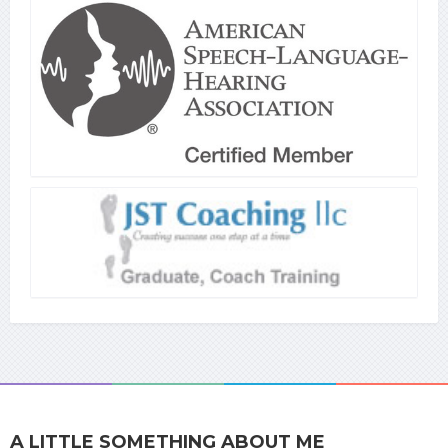
A LITTLE SOMETHING ABOUT ME