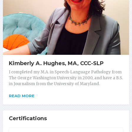
Kimberly A. Hughes, MA, CCC-SLP
I completed my M.A. in Speech-Language Pathology from
The George Washington University in 2000, and have a B.S.
in Journalism from the University of Maryland.
READ MORE
Certifications