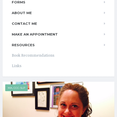
FORMS
ABOUT ME
CONTACT ME
MAKE AN APPOINTMENT
RESOURCES
Book Recommendations
Links
MA, CCC-SLP