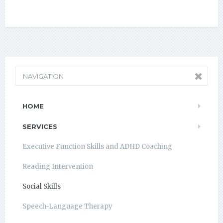
NAVIGATION
HOME
SERVICES
Executive Function Skills and ADHD Coaching
Reading Intervention
Social Skills
Speech-Language Therapy